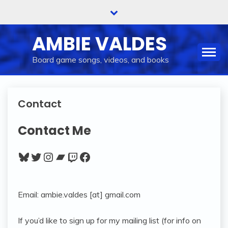
Skip
to
content
AMBIE VALDES
Board game songs, videos, and books
Contact
Contact Me
Bluesky
Twitter
Instagram
Bandcamp
Twitch
Facebook
Email: ambie.valdes [at] gmail.com
If you’d like to sign up for my mailing list (for info on