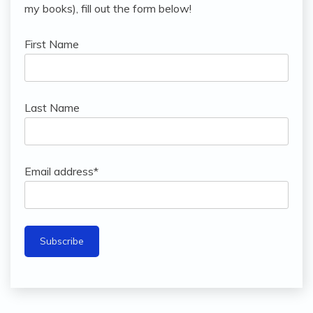
my books), fill out the form below!
First Name
Last Name
Email address*