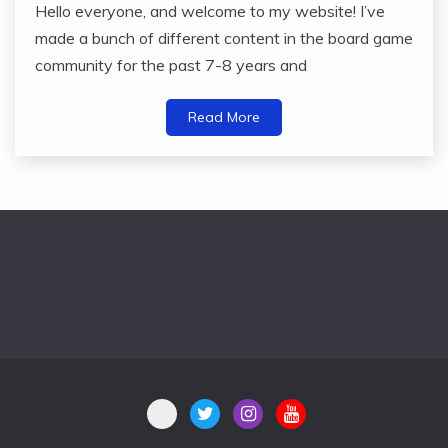
Hello everyone, and welcome to my website! I’ve
made a bunch of different content in the board game
community for the past 7-8 years and
Read More