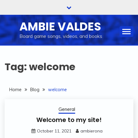
Skip
to
content
AMBIE VALDES
Board game songs, videos, and books
Tag:
welcome
Home
Blog
welcome
General
Welcome to my site!
October 11, 2021
ambierona